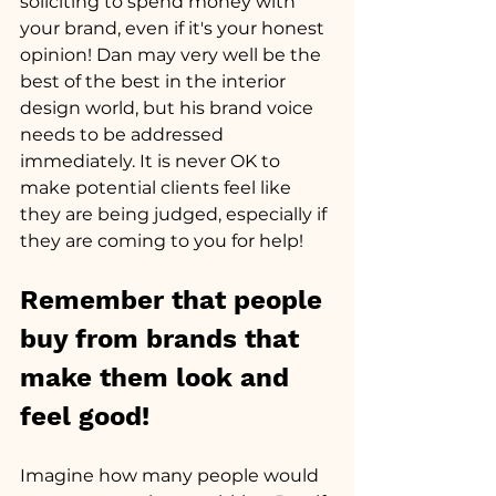
soliciting to spend money with 
your brand, even if it's your honest 
opinion! Dan may very well be the 
best of the best in the interior 
design world, but his brand voice 
needs to be addressed 
immediately. It is never OK to 
make potential clients feel like 
they are being judged, especially if 
they are coming to you for help!
Remember that people 
buy from brands that 
make them look and 
feel good! 
Imagine how many people would 