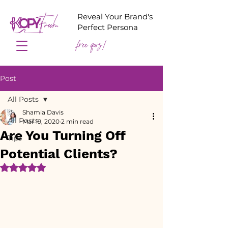
Reveal Your Brand's
Perfect Persona
free quiz!
Post
All Posts
Shamia Davis
All Posts
Mar 19, 2020
2 min read
Are You Turning Off
Tips
Potential Clients?
Rated NaN out of 5 stars.