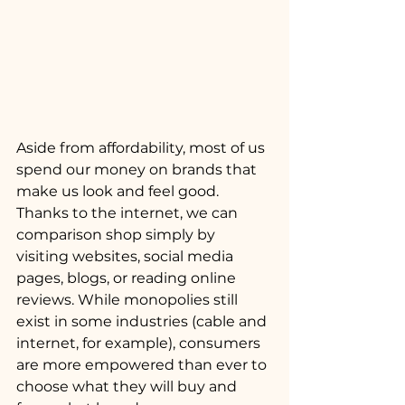
Aside from affordability, most of us 
spend our money on brands that 
make us look and feel good. 
Thanks to the internet, we can 
comparison shop simply by 
visiting websites, social media 
pages, blogs, or reading online 
reviews. While monopolies still 
exist in some industries (cable and 
internet, for example), consumers 
are more empowered than ever to 
choose what they will buy and 