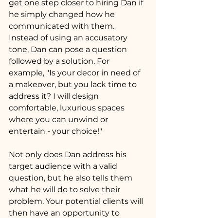
get one step closer to hiring Dan if 
he simply changed how he 
communicated with them. 
Instead of using an accusatory 
tone, Dan can pose a question 
followed by a solution. For 
example, "Is your decor in need of 
a makeover, but you lack time to 
address it? I will design 
comfortable, luxurious spaces 
where you can unwind or 
entertain - your choice!" 
Not only does Dan address his 
target audience with a valid 
question, but he also tells them 
what he will do to solve their 
problem. Your potential clients will 
then have an opportunity to 