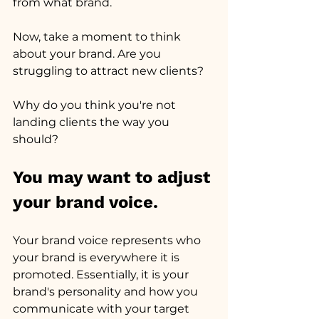
from what brand.
Now, take a moment to think 
about your brand. Are you 
struggling to attract new clients?
Why do you think you're not 
landing clients the way you 
should?
You may want to adjust 
your brand voice.
Your brand voice represents who 
your brand is everywhere it is 
promoted. Essentially, it is your 
brand's personality and how you 
communicate with your target 