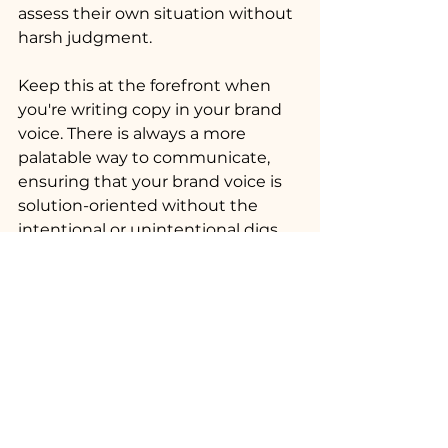
assess their own situation without 
harsh judgment.
Keep this at the forefront when 
you're writing copy in your brand 
voice. There is always a more 
palatable way to communicate, 
ensuring that your brand voice is 
solution-oriented without the 
intentional or unintentional digs.
See All
Recent Posts