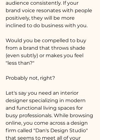
audience consistently. If your 
brand voice resonates with people 
positively, they will be more 
inclined to do business with you.
Would you be compelled to buy 
from a brand that throws shade 
(even subtly) or makes you feel 
"less than?" 
Probably not, right?
Let's say you need an interior 
designer specializing in modern 
and functional living spaces for 
busy professionals. While browsing 
online, you come across a design 
firm called "Dan's Design Studio" 
that seems to meet all of your 