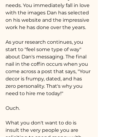
needs. You immediately fall in love 
with the images Dan has selected 
on his website and the impressive 
work he has done over the years. 
As your research continues, you 
start to "feel some type of way" 
about Dan's messaging. The final 
nail in the coffin occurs when you 
come across a post that says, "Your 
decor is frumpy, dated, and has 
zero personality. That's why you 
need to hire me today!"
Ouch.
What you don't want to do is 
insult the very people you are 