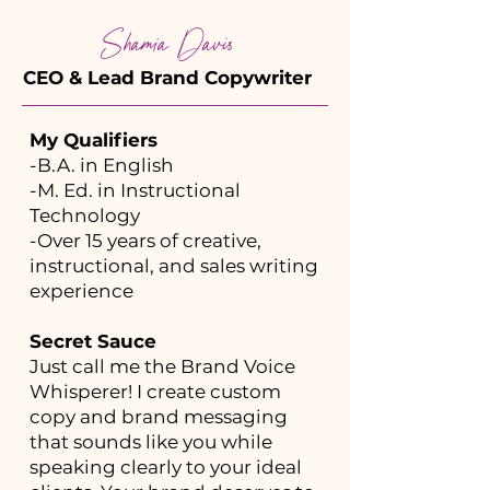
Shamia Davis
CEO & Lead Brand Copywriter
My Qualifiers
-B.A. in English
-M. Ed. in Instructional
Technology
-Over 15 years of creative,
instructional, and sales writing
experience
Secret Sauce
Just call me the Brand Voice
Whisperer! I create custom
copy and brand messaging
that sounds like you while
speaking clearly to your ideal