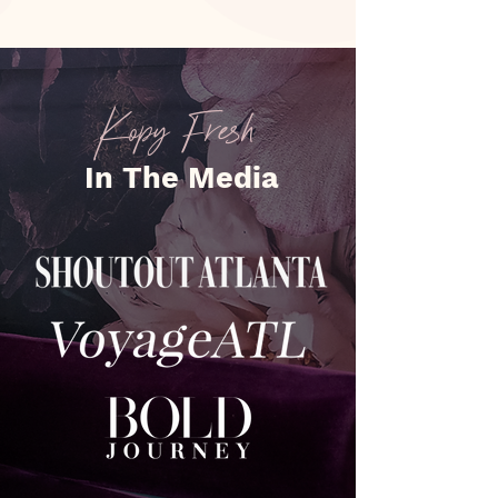
Kopy Fresh
In The Media