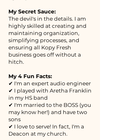
My Secret Sauce:
The devil's in the details. I am
highly skilled at creating and
maintaining organization,
simplifying processes, and
ensuring all Kopy Fresh
business goes off without a
hitch.
My 4 Fun Facts:
✔ I'm an expert audio engineer
✔ I played with Aretha Franklin
in my HS band
✔ I'm married to the BOSS (you
may know her!) and have two
sons
✔ I love to serve! In fact, I'm a
Deacon at my church.