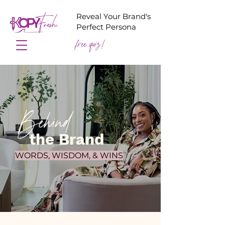
Reveal Your Brand's
Perfect Persona
free quiz!
Behind
the Brand
WORDS, WISDOM, & WINS