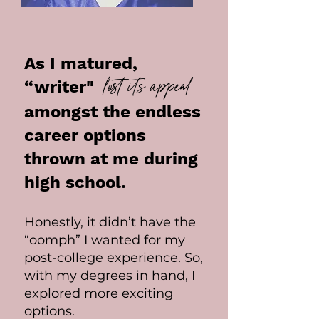
As I matured,
lost its appeal
“writer"
amongst the endless
career options
thrown at me during
high school.
Honestly, it didn’t have the
“oomph” I wanted for my
post-college experience. So,
with my degrees in hand, I
explored more exciting
options.