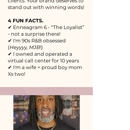
clients. Your brand deserves to
stand out with winning words!
4 FUN FACTS.
✔ Enneagram 6 - “The Loyalist”
- not a surprise there!
✔ I'm 90s R&B obsessed
(
Heyyyy, MJB
!)
✔ I owned and operated a
virtual call center for 10 years
✔ I'm a wife + proud boy mom
Xs two!