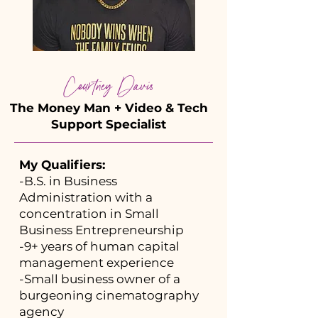
Courtney Davis
The Money Man + Video & Tech
Support Specialist
My Qualifiers:
-B.S. in Business
Administration with a
concentration in Small
Business Entrepreneurship
-9+ years of human capital
management experience
-Small business owner of a
burgeoning cinematography
agency