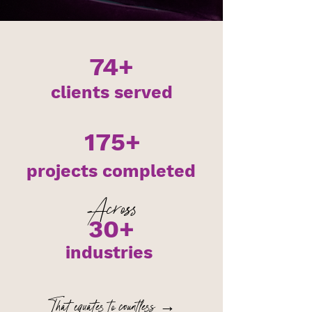
74+
clients served
175+
projects completed
Across
30+
industries
That equates to countless →