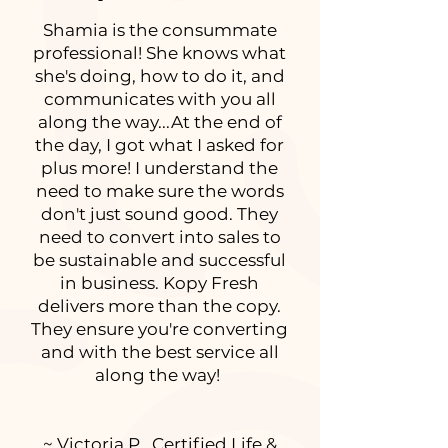
Shamia is the consummate
professional! She knows what
she's doing, how to do it, and
communicates with you all
along the way...At the end of
the day, I got what I asked for
plus more! I understand the
need to make sure the words
don't just sound good. They
need to convert into sales to
be sustainable and successful
in business. Kopy Fresh
delivers more than the copy.
They ensure you're converting
and with the best service all
along the way!
~ Victoria P., Certified Life &