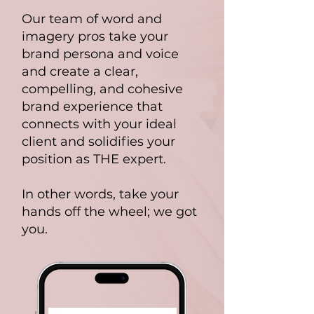
Our team of word and
imagery pros take your
brand persona and voice
and create a clear,
compelling, and cohesive
brand experience that
connects with your ideal
client and solidifies your
position as THE expert.
In other words, take your
hands off the wheel; we got
you.