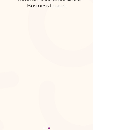
Business Coach