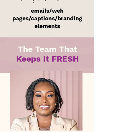
emails/web
pages/captions/branding
elements
The Team That
Keeps It FRESH