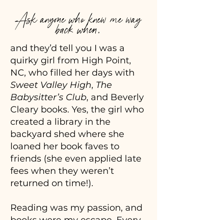
Ask anyone who knew me way
back when,
and they’d tell you I was a
quirky girl from High Point,
NC, who filled her days with
Sweet Valley High
,
The
Babysitter’s Club
, and Beverly
Cleary books. Yes, the girl who
created a library in the
backyard shed where she
loaned her book faves to
friends (she even applied late
fees when they weren’t
returned on time!).
Reading was my passion, and