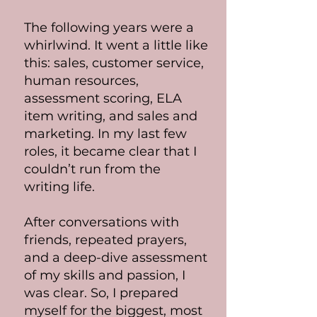
The following years were a
whirlwind. It went a little like
this: sales, customer service,
human resources,
assessment scoring, ELA
item writing, and sales and
marketing. In my last few
roles, it became clear that I
couldn’t run from the
writing life.
After conversations with
friends, repeated prayers,
and a deep-dive assessment
of my skills and passion, I
was clear. So, I prepared
myself for the biggest, most