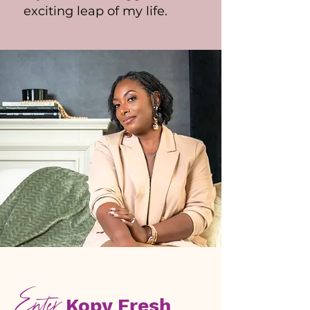
exciting leap of my life.
Enter
Kopy Fresh