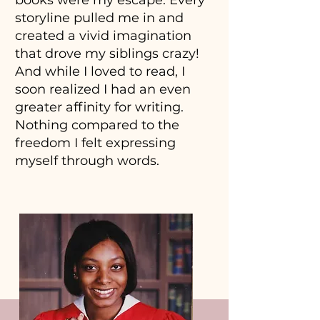
books were my escape. Every
storyline pulled me in and
created a vivid imagination
that drove my siblings crazy!
And while I loved to read, I
soon realized I had an even
greater affinity for writing.
Nothing compared to the
freedom I felt expressing
myself through words.