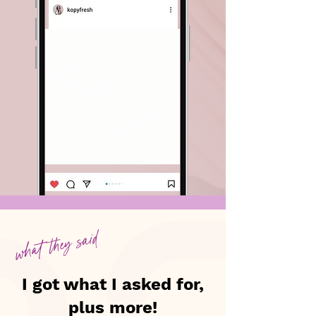
what they said
I got what I asked for,
plus more!