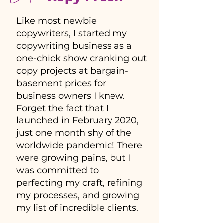
Like most newbie
copywriters, I started my
copywriting business as a
one-chick show cranking out
copy projects at bargain-
basement prices for
business owners I knew.
Forget the fact that I
launched in February 2020,
just one month shy of the
worldwide pandemic! There
were growing pains, but I
was committed to
perfecting my craft, refining
my processes, and growing
my list of incredible clients.