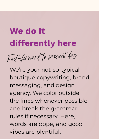
We do it
differently here
Fast-forward to present day.
We’re your not-so-typical
boutique copywriting, brand
messaging, and design
agency. We color outside
the lines whenever possible
and break the grammar
rules if necessary. Here,
words are dope, and good
vibes are plentiful.