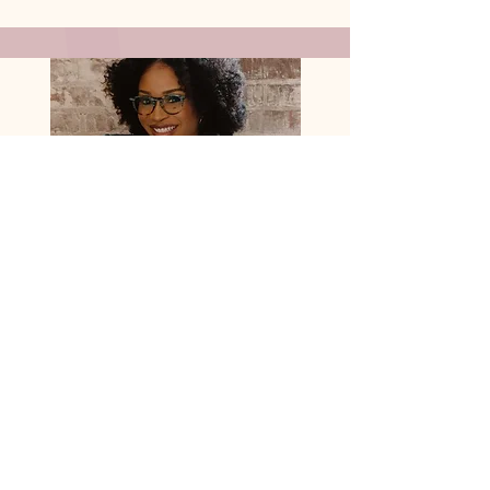
Courtney Villapando
Lead Web Designer
My Qualifiers:
-A.A. in Multimedia Graphic
Design