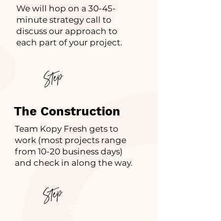
We will hop on a 30-45-
minute strategy call to
discuss our approach to
each part of your project.
Step
4
The Construction
Team Kopy Fresh gets to
work (most projects range
from 10-20 business days)
and check in along the way.
Step
5