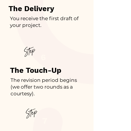
The Delivery
You receive the first draft of
your project.
Step
6
The Touch-Up
The revision period begins
(we offer two rounds as a
courtesy).
Step
7