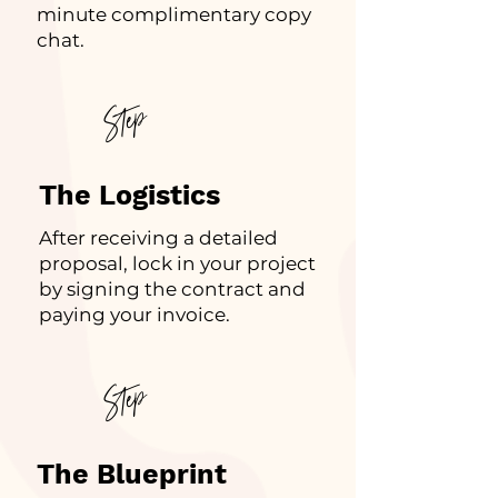
minute complimentary copy
chat.
Step
2
The Logistics
After receiving a detailed
proposal, lock in your project
by signing the contract and
paying your invoice.
Step
3
The Blueprint