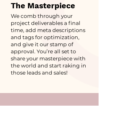
The Masterpiece
We comb through your
project deliverables a final
time, add meta descriptions
and tags for optimization,
and give it our stamp of
approval. You’re all set to
share your masterpiece with
the world and start raking in
those leads and sales!
What They Said…
Frank Ski, Media