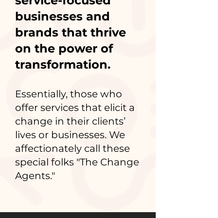
service-focused
businesses and
brands that thrive
on the power of
transformation.
Essentially, those who
offer services that elicit a
change in their clients’
lives or businesses. We
affectionately call these
special folks "The Change
Agents."