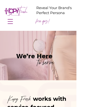
Reveal Your Brand's
Perfect Persona
free quiz!
We’re Here
to serve
works with
Kopy Fresh