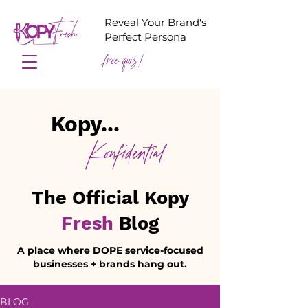
Reveal Your Brand's
Perfect Persona
free quiz!
Kopy...
Konfidential
The Official Kopy
Fresh
Blog
A place where DOPE service-focused
businesses + brands hang out.
BLOG