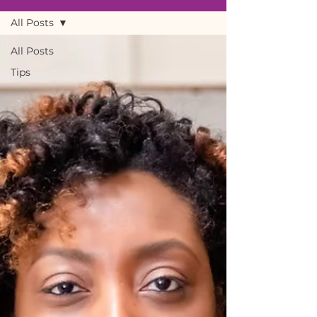
All Posts
All Posts
Tips