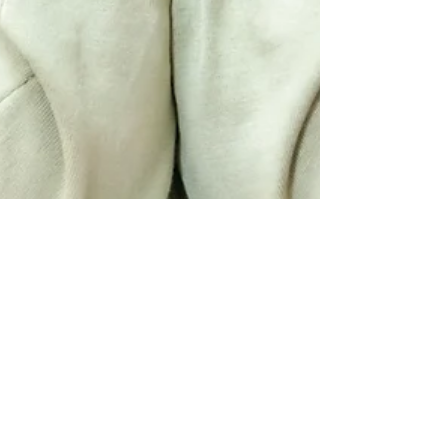
Shamia Davis
May 18, 2023
5 min read