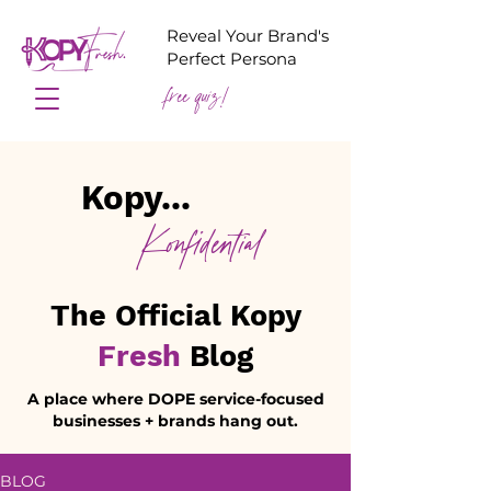
Reveal Your Brand's
Perfect Persona
free quiz!
Kopy...
Konfidential
The Official Kopy
Fresh
Blog
A place where DOPE service-focused
businesses + brands hang out.
BLOG