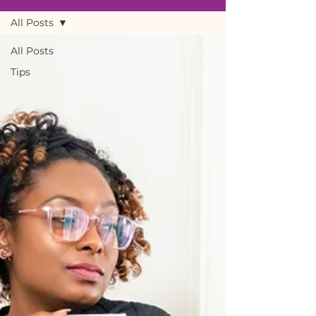
All Posts
All Posts
Tips