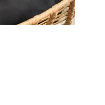
Shamia Davis
Mar 15, 2023
5 min read
What We Know (But Hate to
Admit) About