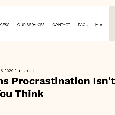
OCESS
OUR SERVICES
CONTACT
FAQs
More
 6, 2020
2 min read
s Procrastination Isn't
You Think
5 stars.