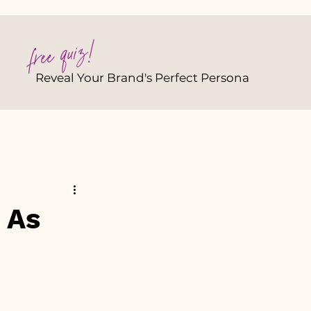
free quiz!
Reveal Your Brand's Perfect Persona
 As