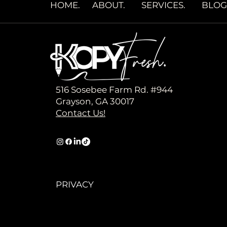
HOME
.
ABOUT.
SERVICES.
BLOG
516 Sosebee Farm Rd. #944
Grayson, GA 30017
Contact Us!
PRIVACY