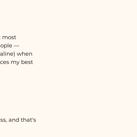
t most 
eople 
— 
naline) when 
uces my best 
s, and that's 