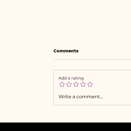
Comments
Add a rating
Visual Branding is Cute,
Write a comment...
but Here’s What You
Should Build First