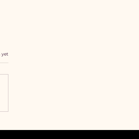
s.
 yet
 This Messaging
ur Slaps Like the First
 Songs of the Forever
Lady Album