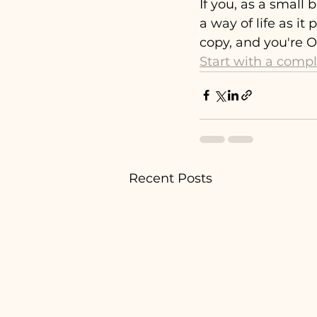
If you, as a small
a way of life as it
copy, and you're OV
Start with a comp
Recent Posts