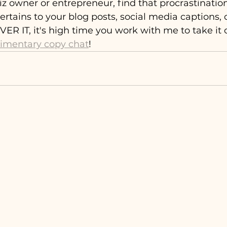
 biz owner or entrepreneur, find that procrastinat
 pertains to your blog posts, social media captions, 
ER IT, it's high time you work with me to take it o
limentary copy chat
!