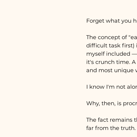
Forget what you h
The concept of "eat
difficult task firs
myself included 
—
it's crunch time. 
and most unique w
I know I'm not alon
Why, then, is proc
The fact remains t
far from the truth.