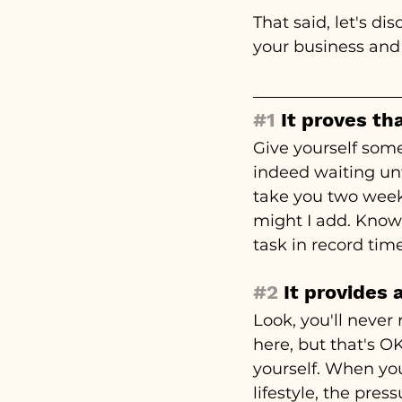
That said, let's d
your business and 
#1
 It proves th
Give yourself some
indeed waiting unt
take you two weeks
might I add. Know
task in record ti
#2
 It provides
Look, you'll never
here, but that's OK
yourself. When you
lifestyle, the pres