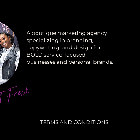
A boutique marketing agency
specializing in branding,
copywriting, and design for
BOLD service-focused
businesses and personal brands.
t Fresh
TERMS AND CONDITIONS