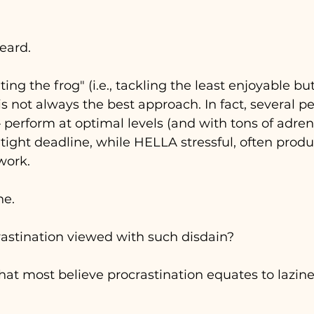
eard. 
ing the frog" (i.e., tackling the least enjoyable bu
t) is not always the best approach. In fact, several p
 
perform at optimal levels (and with tons of adre
A tight deadline, while HELLA stressful, often prod
ork. 
e. 
rastination viewed with such disdain?
hat most believe procrastination equates to lazines