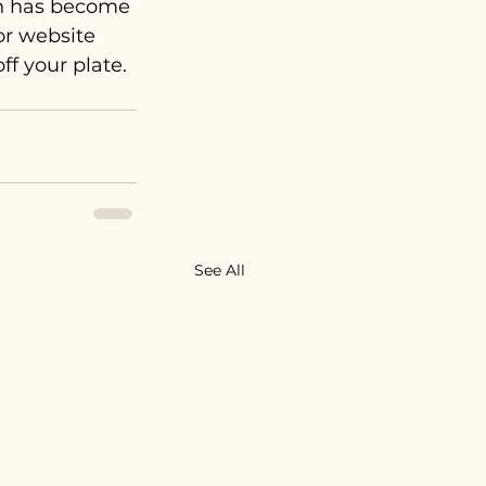
ion has become 
or website 
ff your plate. 
See All