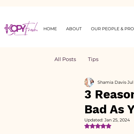
HOME
ABOUT
OUR PEOPLE & PR
All Posts
Tips
Shamia Davis
Jul
3 Reason
Bad As 
Updated:
Jan 25, 2024
Rated NaN out of 