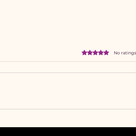
Rated 0 out of 5 star
No ratings
Feel-Something
Why
Messaging: Lyrical Lessons
Deto
That Moved Hearts &
Five
Markets
My 