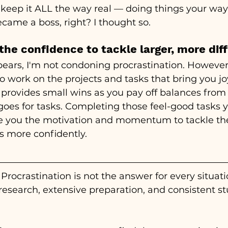
 keep it ALL the way real 
—
 doing things your way
came a boss, right? I thought so.
 the confidence to tackle larger, more diff
ears, I'm not condoning procrastination. However,
 work on the projects and tasks that bring you jo
provides small wins as you pay off balances from 
goes for tasks. Completing those feel-good tasks y
ve you the motivation and momentum to tackle the
ks more confidently. 
Procrastination is not the answer for every situati
esearch, extensive preparation, and consistent st