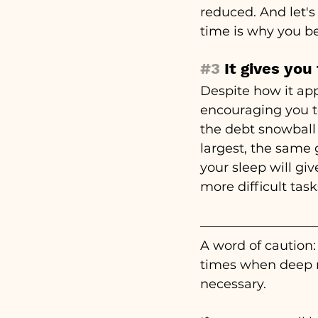
reduced. And let's
time is why you be
#3
 It gives you
Despite how it app
encouraging you to
the debt snowball 
largest, the same 
your sleep will gi
more difficult tas
A word of caution: 
times when deep r
necessary. 