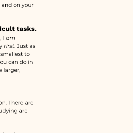
 and on your 
icult tasks.
 I
 am
y 
first
. Just as 
smallest to 
ou can do in 
 larger, 
on. There are 
udying are 