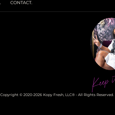
.
CONTACT.
Keep i
Copyright © 2020-2026 Kopy Fresh, LLC® - All Rights Reserved.