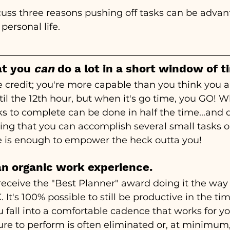
iscuss three reasons pushing off tasks can be adva
personal life.
at you 
can
 do a lot in a short window of t
 credit; you're more capable than you think you ar
il the 12th hour, but when it's go time, you GO! W
 to complete can be done in half the time...and d
ing that you can accomplish several small tasks o
me is enough to empower the heck outta you!
 an organic work experience.
 receive the "Best Planner" award doing it the way 
. It's 100% possible to still be productive in the tim
 fall into a comfortable cadence that works for y
sure to perform is often eliminated or, at minimum,