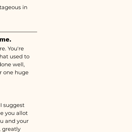
ntageous in 
ime.
e. You're 
hat used to 
one well, 
r one huge 
I suggest 
e you allot 
ou and your 
 greatly 