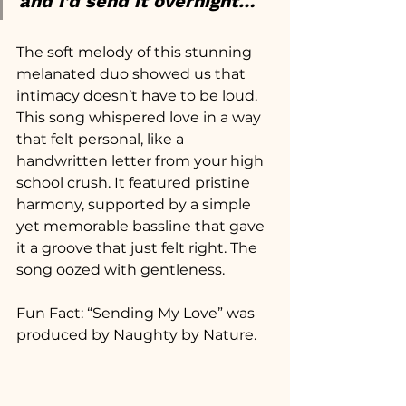
and I’d send it overnight…
The soft melody of this stunning 
melanated duo showed us that 
intimacy doesn’t have to be loud. 
This song whispered love in a way 
that felt personal, like a 
handwritten letter from your high 
school crush. It featured pristine 
harmony, supported by a simple 
yet memorable bassline that gave 
it a groove that just felt right. The 
song oozed with gentleness.
Fun Fact: “Sending My Love” was 
produced by Naughty by Nature.