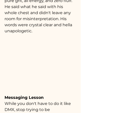
pure grit, all energy, and zero fluff. 
He said what he said with his 
whole chest and didn't leave any 
room for misinterpretation. His 
words were crystal clear and hella 
unapologetic.
Messaging Lesson
While you don't have to do it like 
DMX, stop trying to be 