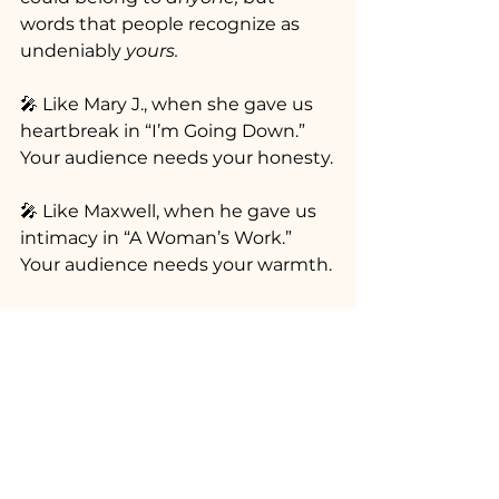
words that people recognize as 
undeniably 
yours.
🎤 Like Mary J., when she gave us 
heartbreak in “I’m Going Down.” 
Your audience needs your honesty.
🎤 Like Maxwell, when he gave us 
intimacy in “A Woman’s Work.” 
Your audience needs your warmth.
🎤 Like Lauryn, when she gave us 
reflection in “Ex-Factor.” Your 
audience needs to feel seen.
🎤 Like Goodie Mob, when they 
gave us unrest in “Cell Therapy.” 
Your audience needs your 