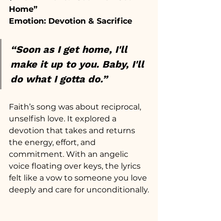
Home”
Emotion: Devotion & Sacrifice
“Soon as I get home, I'll 
make it up to you.
 Baby
, I'll 
do what I gotta do.”
Faith’s song was about reciprocal, 
unselfish love. It explored a 
devotion that takes and returns 
the energy, effort, and 
commitment. With an angelic 
voice floating over keys, the lyrics 
felt like a vow to someone you love 
deeply and care for unconditionally.