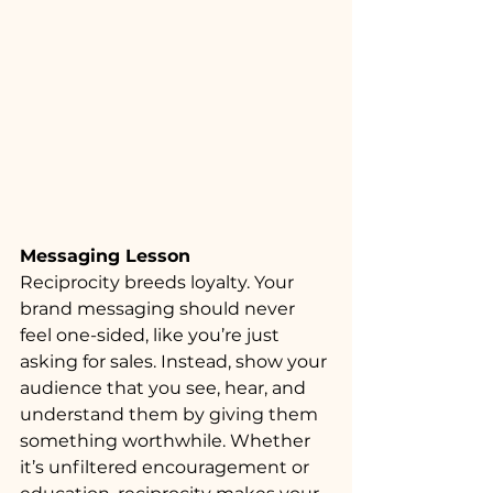
Messaging Lesson
Reciprocity breeds loyalty. Your 
brand messaging should never 
feel one-sided, like you’re just 
asking for sales. Instead, show your 
audience that you see, hear, and 
understand them by giving them 
something worthwhile. Whether 
it’s unfiltered encouragement or 