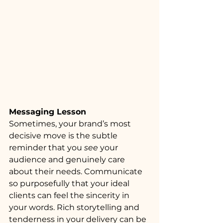
Messaging Lesson
Sometimes, your brand’s most 
decisive move is the subtle 
reminder that you 
see
 your 
audience and genuinely care 
about their needs. Communicate 
so purposefully that your ideal 
clients can feel the sincerity in 
your words. Rich storytelling and 
tenderness in your delivery can be 