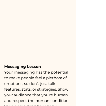
Messaging Lesson
Your messaging has the potential 
to make people feel a plethora of 
emotions, so don’t just talk 
features, stats, or strategies. Show 
your audience that you’re human 
and respect the human condition. 