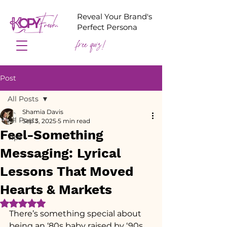
Reveal Your Brand's
Perfect Persona
free quiz!
Post
All Posts
Shamia Davis
All Posts
Sep 3, 2025
5 min read
Feel-Something
Tips
Messaging: Lyrical
Lessons That Moved
Hearts & Markets
Rated NaN out of 5 stars.
There’s something special about 
being an ‘80s baby raised by ‘90s 