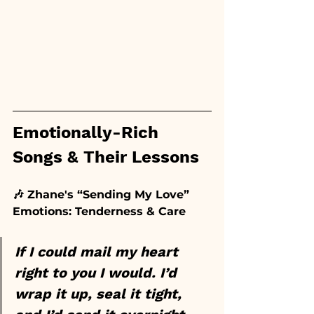
Emotionally-Rich 
Songs & Their Lessons
🎶 Zhane's “Sending My Love”
Emotions: Tenderness & Care
If I could mail my heart 
right to you I would. I’d 
wrap it up, seal it tight, 