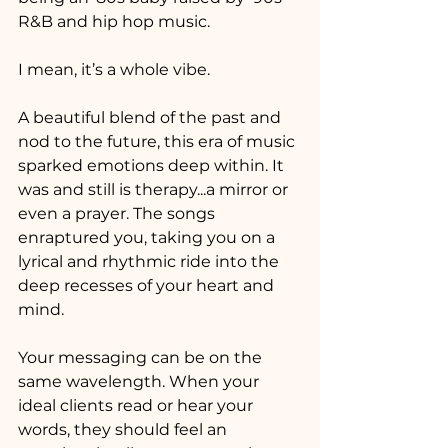
R&B and hip hop music. 
I mean, it’s a whole vibe. 
A beautiful blend of the past and 
nod to the future, this era of music 
sparked emotions deep within. It 
was and still is therapy...a mirror or 
even a prayer. The songs 
enraptured you, taking you on a 
lyrical and rhythmic ride into the 
deep recesses of your heart and 
mind.
Your messaging can be on the 
same wavelength. When your 
ideal clients read or hear your 
words, they should feel an 