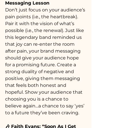
Messaging Lesson
Don’t just focus on your audience’s 
pain points (i.e., the heartbreak). 
Pair it with the vision of what’s 
possible (i.e., the renewal). Just like 
this legendary band reminded us 
that joy can re-enter the room 
after pain, your brand messaging 
should give your audience hope 
for a promising future. Create a 
strong duality of negative and 
positive, giving them messaging 
that feels both honest and 
hopeful. Show your audience that 
choosing you is a chance to 
believe again…a chance to say ‘yes’ 
to a future they’ve been craving.
🎶 Faith Evans: “Soon As I Get 