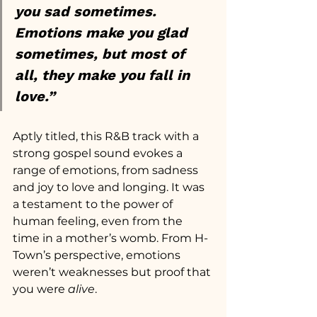
you sad sometimes. 
Emotions make you glad 
sometimes, but most of 
all, they make you fall in 
love.”
Aptly titled, this R&B track with a 
strong gospel sound evokes a 
range of emotions, from sadness 
and joy to love and longing. It was 
a testament to the power of 
human feeling, even from the 
time in a mother’s womb. From H-
Town’s perspective, emotions 
weren’t weaknesses but proof that 
you were
 alive
.