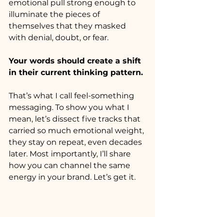
emotional pull strong enough to 
illuminate the pieces of 
themselves that they masked 
with denial, doubt, or fear. 
Your words should create a shift 
in their current thinking pattern. 
That’s what I call feel-something 
messaging. To show you what I 
mean, let’s dissect five tracks that 
carried so much emotional weight, 
they stay on repeat, even decades 
later. Most importantly, I’ll share 
how you can channel the same 
energy in your brand. Let’s get it.