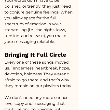
Your words don’t have to be 
polished or trendy; they just need 
to conjure genuine feelings. When 
you allow space for the full 
spectrum of emotion in your 
storytelling (i.e., the highs, lows, 
tension, and release), you make 
your messaging relatable.
Bringing It Full Circle
Every one of these songs moved 
us
.
 Tenderness, heartbreak, hope, 
devotion, boldness. They weren’t 
afraid to go there, and that’s why 
they remain on our playlists today.
We don’t need any more surface-
level copy and messaging that 
could belong to 
anyone,
 but 