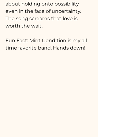
about holding onto possibility 
even in the face of uncertainty. 
The song screams that love is 
worth the wait.
Fun Fact: Mint Condition is my all-
time favorite band. Hands down!