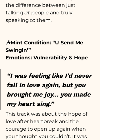
the difference between just 
talking 
at
 people and truly 
speaking 
to
 them.
🎶Mint Condition: “U Send Me 
Swingin’”
Emotions: Vulnerability & Hope
“I was feeling like I’d never 
fall in love again, but you 
brought me joy… you made 
my heart sing.”
This track was about the hope of 
love after heartbreak and the 
courage to open up again when 
you thought you couldn’t. It was 