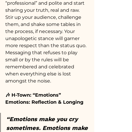
“professional” and polite and start 
sharing your truth, real and raw. 
Stir up your audience, challenge 
them, and shake some tables in 
the process, if necessary. Your 
unapologetic stance will garner 
more respect than the status quo. 
Messaging that refuses to play 
small or by the rules will be 
remembered and celebrated 
when everything else is lost 
amongst the noise.
🎶 H-Town: “Emotions”
Emotions: Reflection & Longing
“Emotions make you cry 
sometimes. Emotions make 