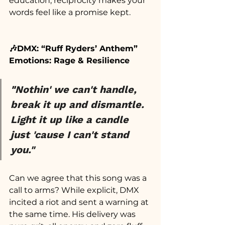
education, reciprocity makes your 
words feel like a promise kept.
🎶DMX: “Ruff Ryders’ Anthem”
Emotions: Rage & Resilience
"
Nothin' we can't handle, 
break it up and dismantle. 
Light it up like a candle 
just 'cause I can't stand 
you."
Can we agree that this song was a 
call to arms? While explicit, DMX 
incited a riot and sent a warning at 
the same time. His delivery was 