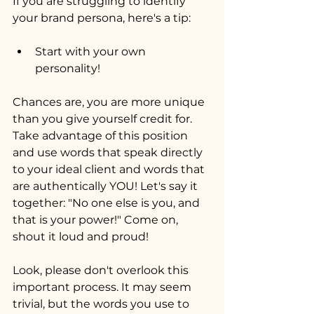
If you are struggling to identify 
your brand persona, here's a tip:
Start with your own 
personality!
Chances are, you are more unique 
than you give yourself credit for. 
Take advantage of this position 
and use words that speak directly 
to your ideal client and words that 
are authentically YOU! Let's say it 
together: "No one else is you, and 
that is your power!" Come on, 
shout it loud and proud!
Look, please don't overlook this 
important process. It may seem 
trivial, but the words you use to 