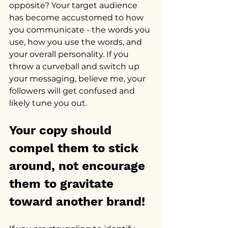
opposite? Your target audience 
has become accustomed to how 
you communicate - the words you 
use, how you use the words, and 
your overall personality. If you 
throw a curveball and switch up 
your messaging, believe me, your 
followers will get confused and 
likely tune you out. 
Your copy should 
compel them to stick 
around, not encourage 
them to gravitate 
toward another brand!