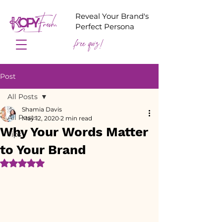
Reveal Your Brand's
Perfect Persona
free quiz!
Post
All Posts
Shamia Davis
All Posts
May 12, 2020
2 min read
Why Your Words Matter
Tips
to Your Brand
Rated NaN out of 5 stars.