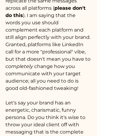
replicate the same messages 
across all platforms (
please don't 
do this
). I am saying that the 
words you use should 
complement each platform and 
still align perfectly with your brand. 
Granted, platforms like LinkedIn 
call for a more "professional" vibe, 
but that doesn't mean you have to 
completely
 change how you 
communicate with your target 
audience; all you need to do is 
good old-fashioned tweaking!
Let's say your brand has an 
energetic, charismatic, funny 
persona. Do you think it's wise to 
throw your ideal client off with 
messaging that is the complete 