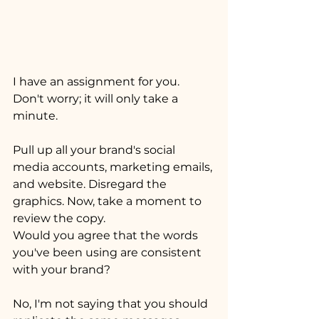
I have an assignment for you. 
Don't worry; it will only take a 
minute. 
Pull up all your brand's social 
media accounts, marketing emails, 
and website. Disregard the 
graphics. Now, take a moment to 
review the copy.
Would you agree that the words 
you've been using are consistent 
with your brand?
No, I'm not saying that you should 