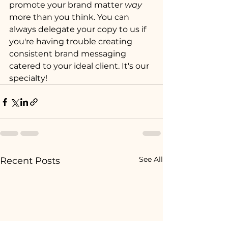
promote your brand matter 
way
more than you think. You can 
always delegate your copy to us if 
you're having trouble creating 
consistent brand messaging 
catered to your ideal client. It's our 
specialty!
See All
Recent Posts