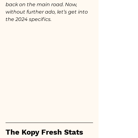
back on the main road. Now, 
without further ado, let’s get into 
the 2024 specifics.
The Kopy Fresh Stats