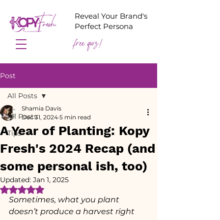
Reveal Your Brand's
Perfect Persona
free quiz!
Post
All Posts
Shamia Davis
All Posts
Dec 31, 2024
5 min read
A Year of Planting: Kopy
Tips
Fresh's 2024 Recap (and
some personal ish, too)
Updated:
Jan 1, 2025
Rated NaN out of 5 stars.
Sometimes, what you plant 
doesn’t produce a harvest right 