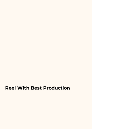
Reel With Best Production