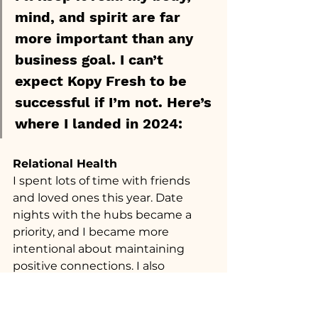
mind, and spirit are far 
more important than any 
business goal. I can’t 
expect Kopy Fresh to be 
successful if I’m not. Here’s 
where I landed in 2024:
Relational Health
I spent lots of time with friends 
and loved ones this year. Date 
nights with the hubs became a 
priority, and I became more 
intentional about maintaining 
positive connections. I also 
opened myself up to events and 
circumstances where I met new 
people.