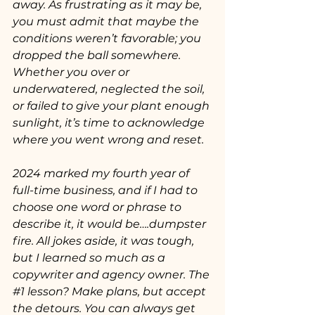
away. As frustrating as it may be, 
you must admit that maybe the 
conditions weren’t favorable; you 
dropped the ball somewhere. 
Whether you over or 
underwatered, neglected the soil, 
or failed to give your plant enough 
sunlight, it’s time to acknowledge 
where you went wrong and reset. 
2024 marked my fourth year of 
full-time business, and if I had to 
choose one word or phrase to 
describe it, it would be….dumpster 
fire. All jokes aside, it was tough, 
but I learned so much as a 
copywriter and agency owner. The 
#1
 lesson? Make plans, but accept 
the detours. You can always get 