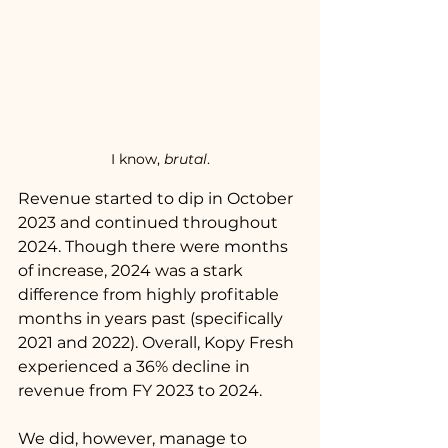
I know, 
brutal
.
Revenue started to dip in October 
2023 and continued throughout 
2024. Though there were months 
of increase, 2024 was a stark 
difference from highly profitable 
months in years past (specifically 
2021 and 2022). Overall, Kopy Fresh 
experienced a 36% decline in 
revenue from FY 2023 to 2024. 
We did, however, manage to 