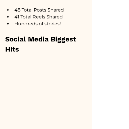
48 Total Posts Shared
41 Total Reels Shared
Hundreds of stories!
Social Media Biggest 
Hits