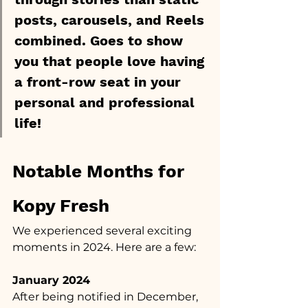
posts, carousels, and Reels 
combined. Goes to show 
you that people love having 
a front-row seat in your 
personal and professional 
life!
Notable Months for 
Kopy Fresh
We experienced several exciting 
moments in 2024. Here are a few:
January 2024
After being notified in December, 