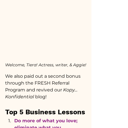
Welcome, Tiera! Actress, writer, & Aggie!
We also paid out a second bonus 
through the FRESH Referral 
Program and revived our 
Kopy…
Konfidential 
blog!
Top 5 Business Lessons
Do more of what you love; 
eliminate what you 