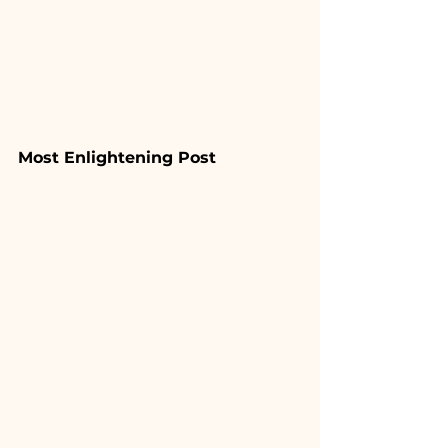
Most Enlightening Post