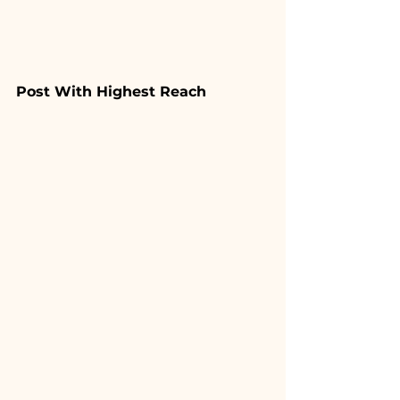
Post With Highest Reach