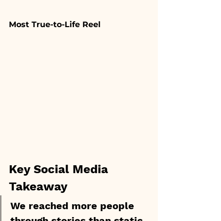
Most True-to-Life Reel
Key Social Media 
Takeaway
We reached more people 
through stories than static 