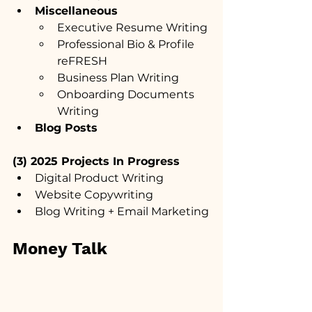
Miscellaneous
Executive Resume Writing
Professional Bio & Profile 
reFRESH
Business Plan Writing
Onboarding Documents 
Writing
Blog Posts
(3) 2025 Projects In Progress
Digital Product Writing
Website Copywriting
Blog Writing + Email Marketing
Money Talk