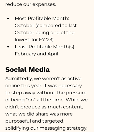
reduce our expenses.
Most Profitable Month: 
October (compared to last 
October being one of the 
lowest for FY ‘23)
Least Profitable Month(s): 
February and April
Social Media
Admittedly, we weren’t as active 
online this year. It was necessary 
to step away without the pressure 
of being “on” all the time. While we 
didn’t produce as much content, 
what we did share was more 
purposeful and targeted, 
solidifying our messaging strategy.