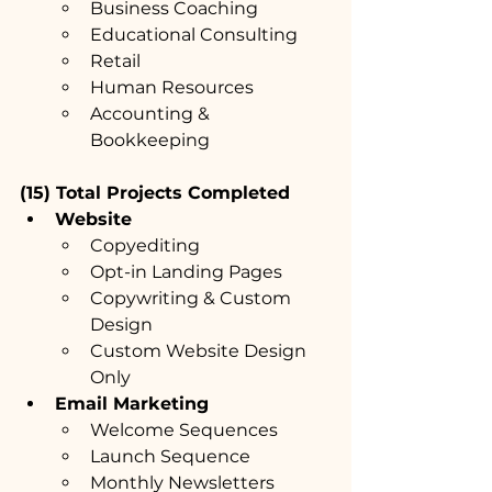
Business Coaching
Educational Consulting
Retail
Human Resources
Accounting & 
Bookkeeping
(15) Total Projects Completed
Website
Copyediting
Opt-in Landing Pages
Copywriting & Custom 
Design
Custom Website Design 
Only
Email Marketing
Welcome Sequences
Launch Sequence
Monthly Newsletters