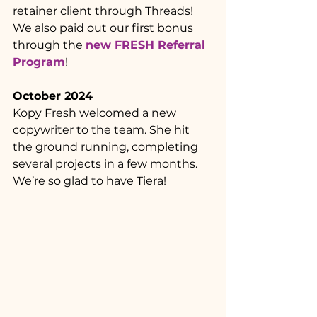
retainer client through Threads! 
We also paid out our first bonus 
through the 
new FRESH Referral 
Program
!
October 2024
Kopy Fresh welcomed a new 
copywriter to the team. She hit 
the ground running, completing 
several projects in a few months. 
We’re so glad to have Tiera! 