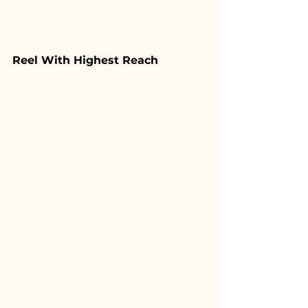
Reel With Highest Reach