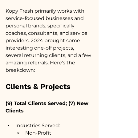
Kopy Fresh primarily works with 
service-focused businesses and 
personal brands, specifically 
coaches, consultants, and service 
providers. 2024 brought some 
interesting one-off projects, 
several returning clients, and a few 
amazing referrals. Here’s the 
breakdown:
Clients & Projects
(9) Total Clients Served; (7) New 
Clients
Industries Served:
Non-Profit