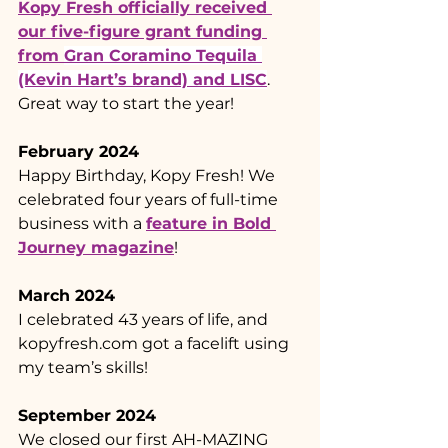
Kopy Fresh officially received 
our five-figure grant funding 
from 
Gran Coramino Tequila 
(Kevin Hart’s brand) and LISC
. 
Great way to start the year!
February 2024
Happy Birthday, Kopy Fresh! We 
celebrated four years of full-time 
business with a 
feature in Bold 
Journey magazine
!
March 2024
I celebrated 43 years of life, and 
kopyfresh.com
 got a facelift using 
my team’s skills!
September 2024
We closed our first AH-MAZING 