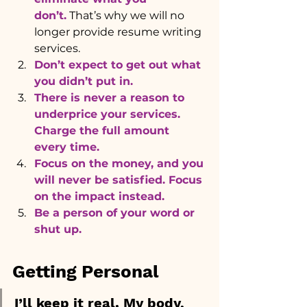
don’t.
That’s why we will no 
longer provide resume writing 
services.
Don’t expect to get out what 
you didn’t put in. 
There is never a reason to 
underprice your services. 
Charge the full amount 
every time.
Focus on the money, and you 
will never be satisfied. Focus 
on the impact instead.
Be a person of your word or 
shut up.
Getting Personal
I’ll keep it real. My body, 