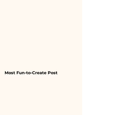
Most Fun-to-Create Post